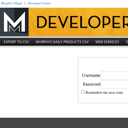
|
Murphy's Magic
Developer Center
EXPORT TO CSV
MURPHYS DAILY PRODUCTS CSV
WEB SERVICES
Username
Password
Remember me next time.