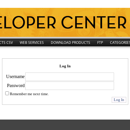
CTS CSV
WEB SERVICES
DOWNLOAD PRODUCTS
FTP
CATEGORIE
Log In
Username
Password
Remember me next time.