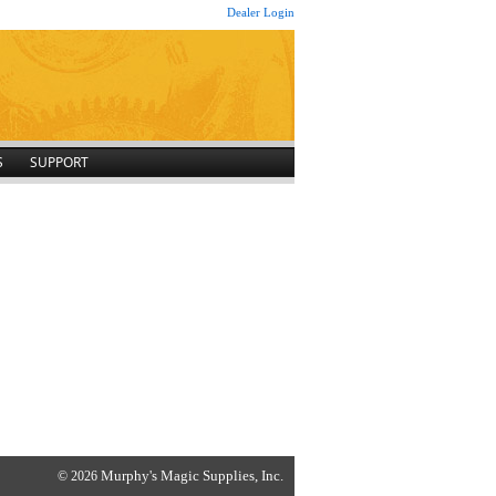
Dealer Login
S
SUPPORT
Murphy's Magic Supplies, Inc.
© 2026