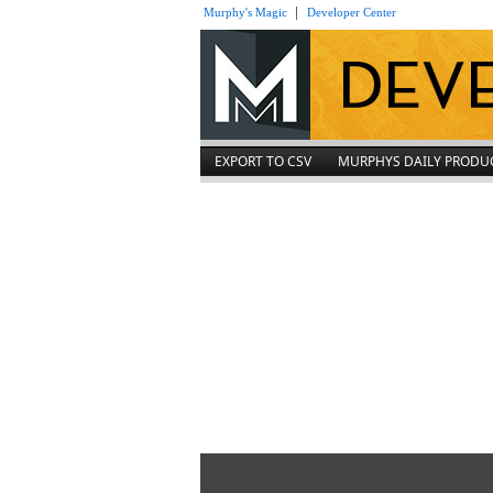
|
Murphy's Magic
Developer Center
EXPORT TO CSV
MURPHYS DAILY PRODU