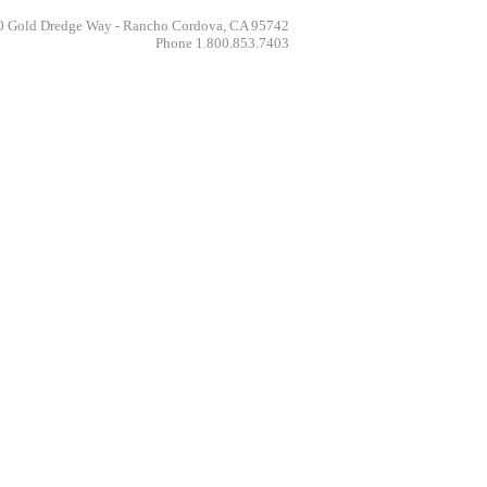
 Gold Dredge Way - Rancho Cordova, CA 95742
Phone 1.800.853.7403